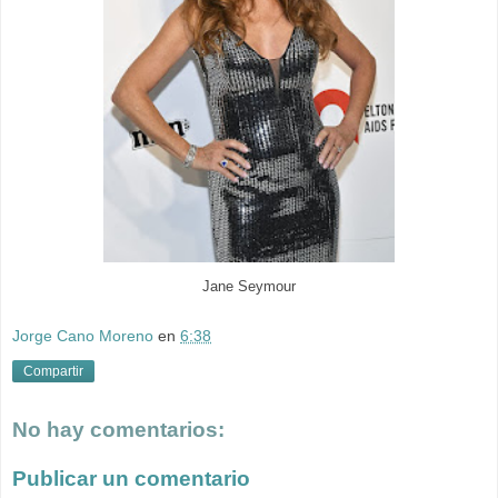
Jane Seymour
Jorge Cano Moreno
en
6:38
Compartir
No hay comentarios:
Publicar un comentario